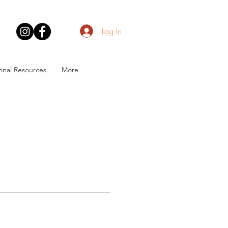
Log In
onal Resources
More