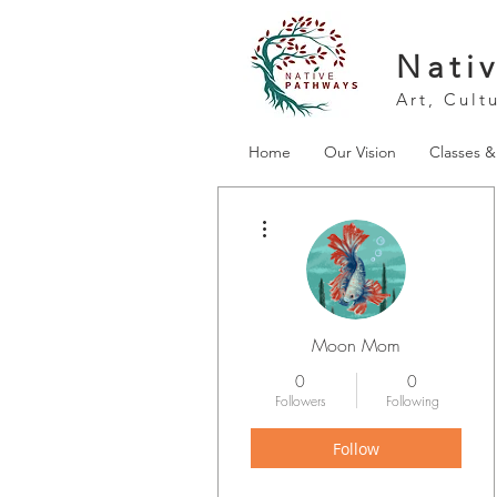
Nati
Art, Cult
Home
Our Vision
Classes 
More actions
Moon Mom
0
0
Followers
Following
Follow