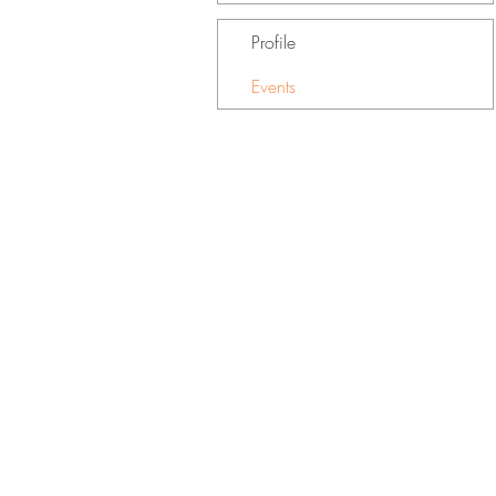
Profile
Events