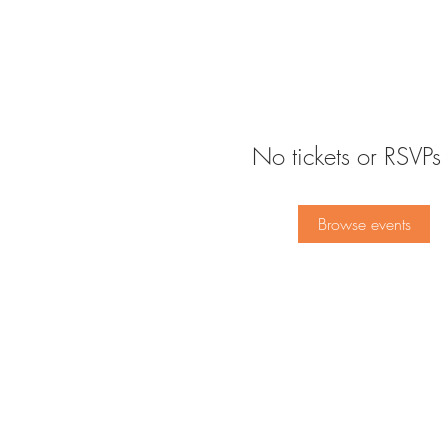
No tickets or RSVPs 
Browse events