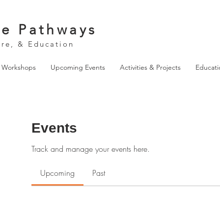
ve Pathways
ure, & Education
& Workshops
Upcoming Events
Activities & Projects
Educati
Events
Track and manage your events here.
Upcoming
Past