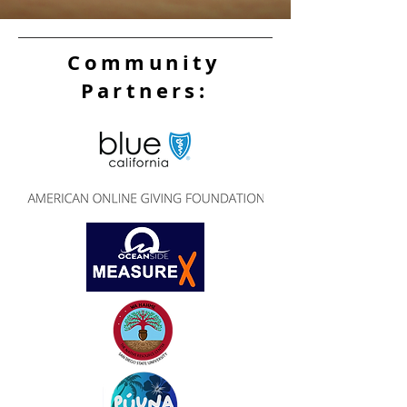
Community
Partners: