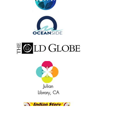
Julian
Library, CA