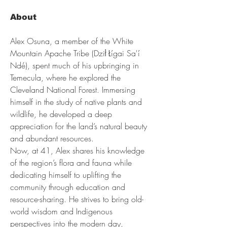
About
Alex Osuna, a member of the White 
Mountain Apache Tribe (Dził Łígai Sa'í 
Ndé), spent much of his upbringing in 
Temecula, where he explored the 
Cleveland National Forest. Immersing 
himself in the study of native plants and 
wildlife, he developed a deep 
appreciation for the land’s natural beauty 
and abundant resources.
Now, at 41, Alex shares his knowledge 
of the region’s flora and fauna while 
dedicating himself to uplifting the 
community through education and 
resource-sharing. He strives to bring old-
world wisdom and Indigenous 
perspectives into the modern day, 