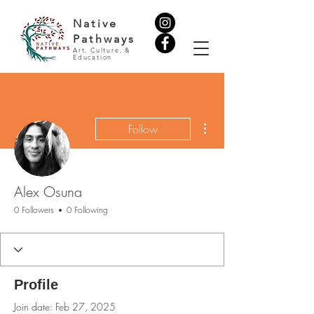
Native
Pathways
Art, Culture, &
Education
More actions
Follow
Alex Osuna
0 Followers
0 Following
Profile
Join date: Feb 27, 2025