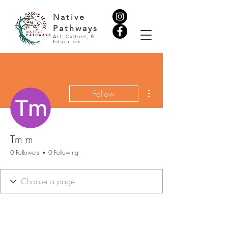
Native
Pathways
Art, Culture, &
Education
More actions
Follow
Tm m
0 Followers
0 Following