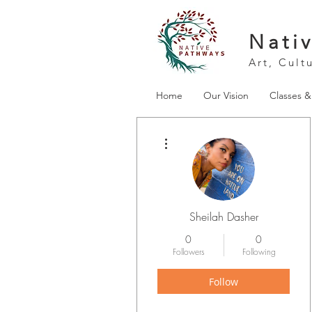
Nati
Art, Cult
Home
Our Vision
Classes 
More actions
Sheilah Dasher
0
0
Followers
Following
Follow