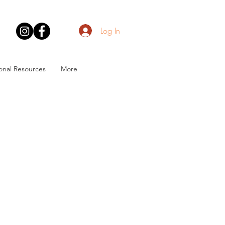
Log In
onal Resources
More