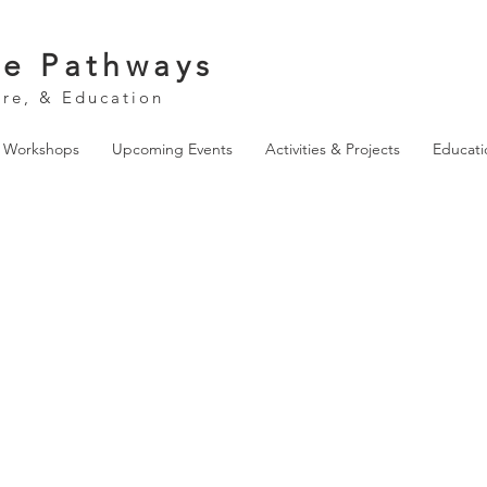
ve Pathways
ure, & Education
& Workshops
Upcoming Events
Activities & Projects
Educati