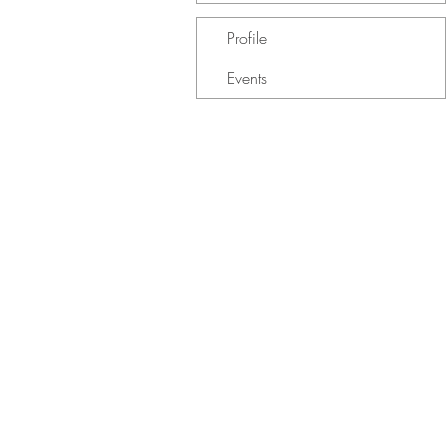
Profile
Events