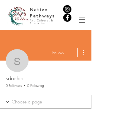
Native
Pathways
Art, Culture, &
Education
More actions
Follow
sdasher
sdasher
0 Followers
0 Following