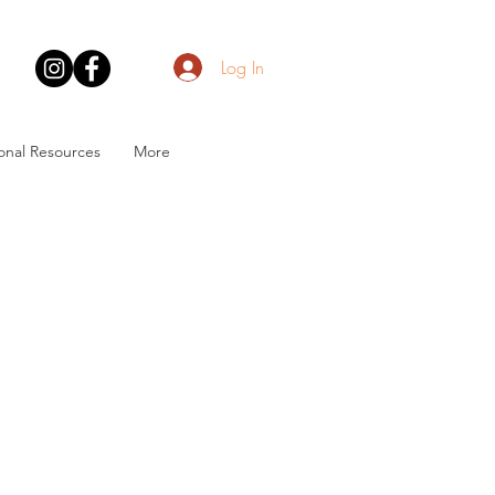
Log In
onal Resources
More