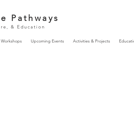
ve Pathways
ure, & Education
& Workshops
Upcoming Events
Activities & Projects
Educati