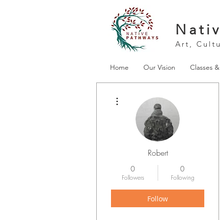
Nati
Art, Cult
Home
Our Vision
Classes 
More actions
Robert
0
0
Followers
Following
Follow