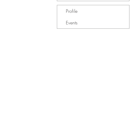
Profile
Events