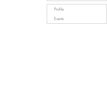
Profile
Events