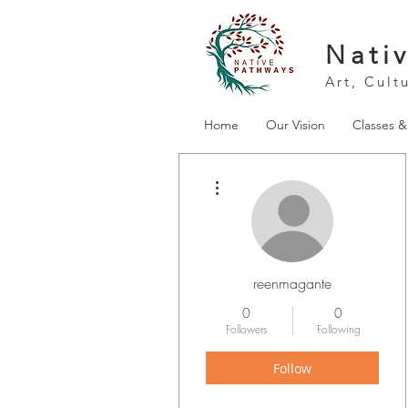
Nati
Art, Cult
Home
Our Vision
Classes 
More actions
reenmagante
0
0
Followers
Following
Follow