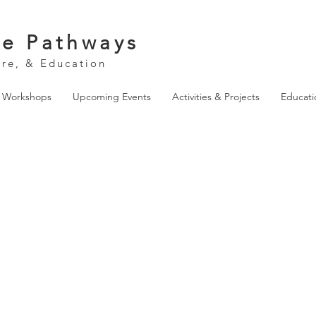
ve Pathways
ure, & Education
& Workshops
Upcoming Events
Activities & Projects
Educati