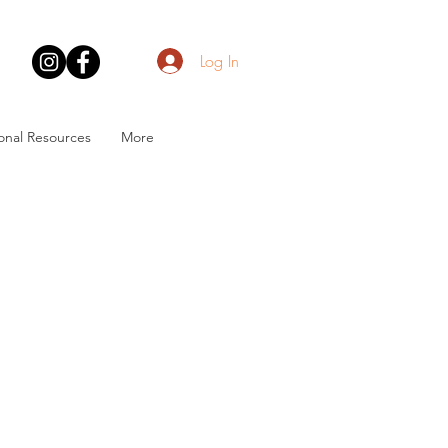
Log In
onal Resources
More