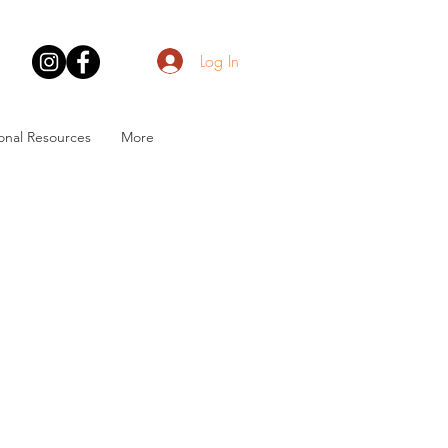
Log In
onal Resources
More