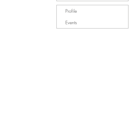
Profile
Events