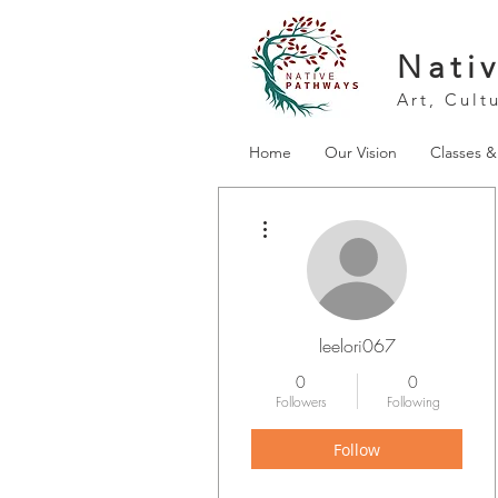
Nati
Art, Cult
Home
Our Vision
Classes 
More actions
leelori067
0
0
Followers
Following
Follow