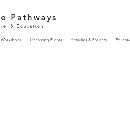
ve Pathways
ure, & Education
& Workshops
Upcoming Events
Activities & Projects
Educati