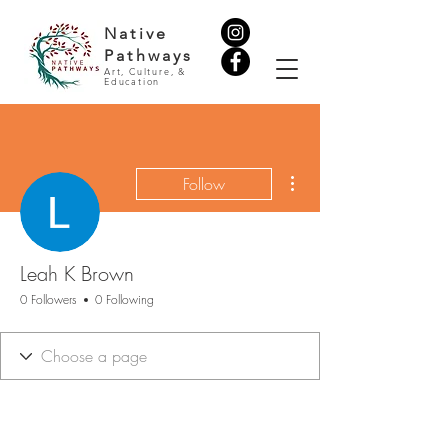
Native
Pathways
Art, Culture, &
Education
More actions
Follow
Leah K Brown
0 Followers
0 Following