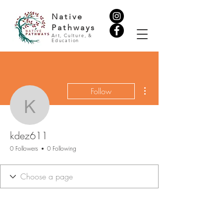
Native
Pathways
Art, Culture, &
Education
More actions
Follow
kdez611
kdez611
0 Followers
0 Following