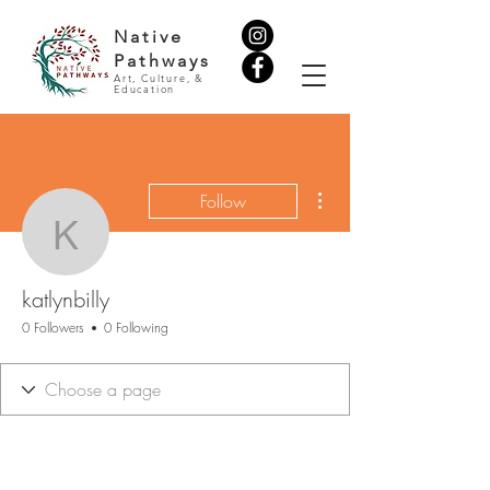
Native
Pathways
Art, Culture, &
Education
More actions
Follow
katlynbilly
katlynbilly
0 Followers
0 Following