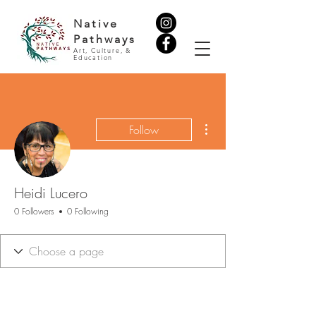
Native
Pathways
Art, Culture, &
Education
More actions
Follow
Heidi Lucero
0 Followers
0 Following