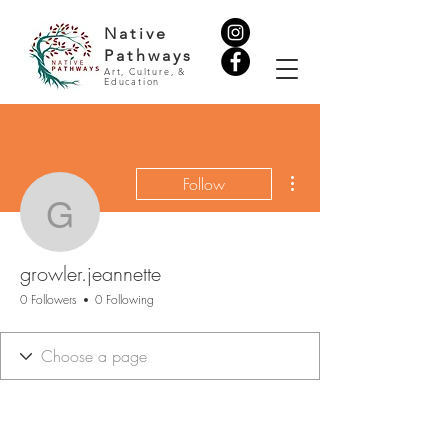
Native
Pathways
Art, Culture, &
Education
More actions
Follow
growler.jeannette
growler.jeannette
0 Followers
0 Following