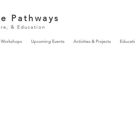
ve Pathways
ure, & Education
& Workshops
Upcoming Events
Activities & Projects
Educati