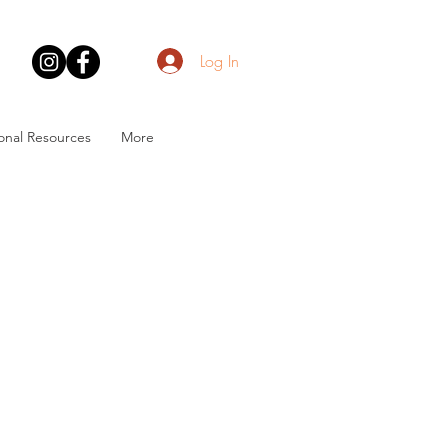
Log In
onal Resources
More