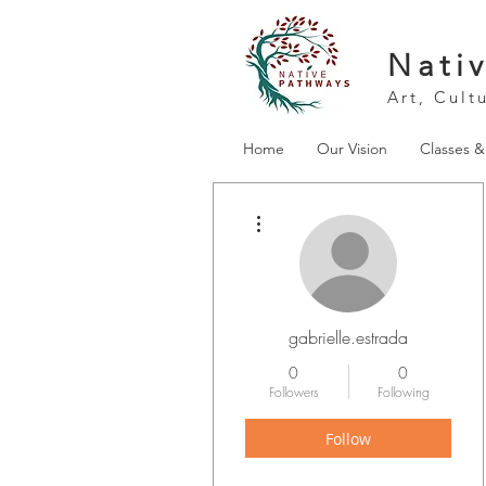
Nati
Art, Cult
Home
Our Vision
Classes 
More actions
gabrielle.estrada
0
0
Followers
Following
Follow