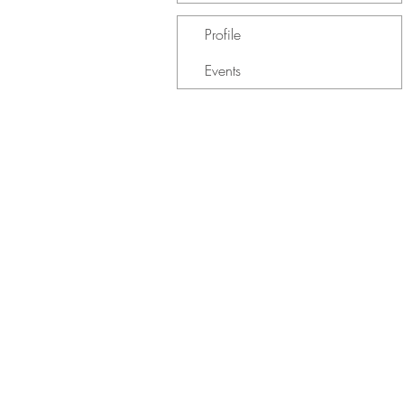
Profile
Events