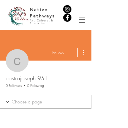
Native
Pathways
Art, Culture, &
Education
More actions
Follow
castrojoseph.951
castrojoseph.951
0 Followers
0 Following