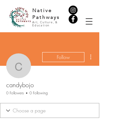
Native
Pathways
Art, Culture, &
Education
More actions
Follow
candybojo
candybojo
0 Followers
0 Following