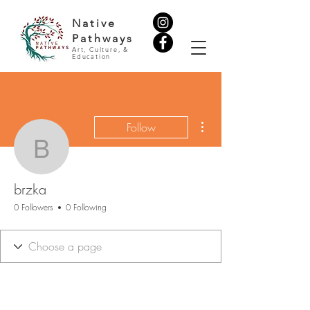
Native
Pathways
Art, Culture, &
Education
More actions
Follow
brzka
brzka
0 Followers
0 Following