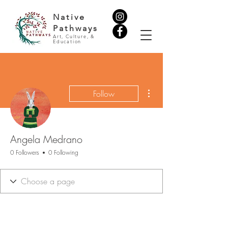
Native
Pathways
Art, Culture, &
Education
More actions
Follow
Angela Medrano
0 Followers
0 Following