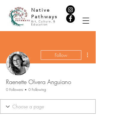
Native
Pathways
Art, Culture, &
Education
More actions
Follow
Raenette Olvera Anguiano
0 Followers
0 Following