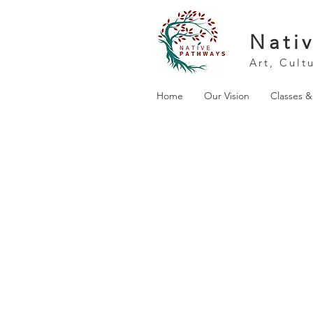
Nati
Art, Cult
Home
Our Vision
Classes 