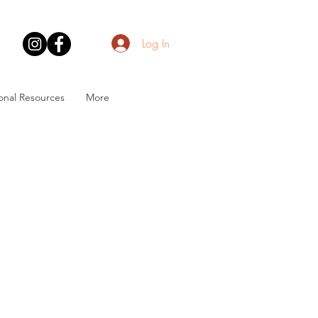
Log In
onal Resources
More