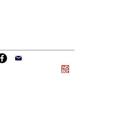
info@nativepathways.org
n and management provided by
WDBD
LLC