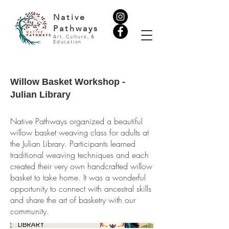
Native
Pathways
Art, Culture, &
Education
Willow Basket Workshop -
Julian Library
Native Pathways organized a beautiful
willow basket weaving class for adults at
the Julian Library. Participants learned
traditional weaving techniques and each
created their very own handcrafted willow
basket to take home. It was a wonderful
opportunity to connect with ancestral skills
and share the art of basketry with our
community.