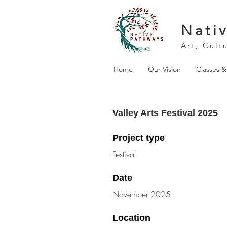
Nati
Art, Cult
Home
Our Vision
Classes 
Valley Arts Festival 2025
Project type
Festival
Date
November 2025
Location