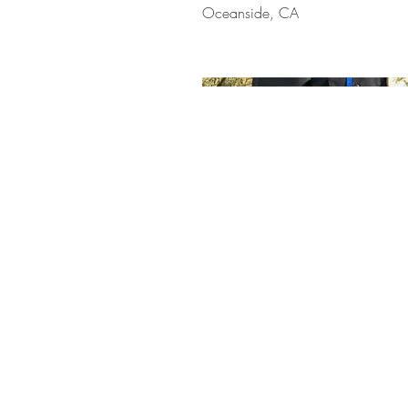
Oceanside, CA