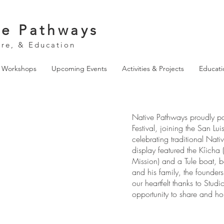
ve Pathways
ure, & Education
& Workshops
Upcoming Events
Activities & Projects
Educati
Native Pathways proudly par
Festival, joining the San Lu
celebrating traditional Nat
display featured the Kíicha
Mission) and a Tule boat, 
and his family, the founde
our heartfelt thanks to Stud
opportunity to share and hon