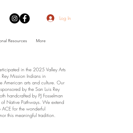
Log In
onal Resources
More
ticipated in the 2025 Valley Arts
is Rey Mission Indians in
ive American arts and culture. Our
 (sponsored by the San Luis Rey
both handcrafted by PJ Fosselman
rs of Native Pathways. We extend
io ACE for the wonderful
or this meaningful tradition.