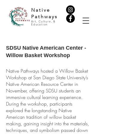
Native
Pathways
Art, Culture, &
Education
SDSU Native American Center -
Willow Basket Workshop
Native Pathways hosted a Willow Basket
Workshop at San Diego State University’s
Native American Resource Center in
November, offering SDSU students an
immersive cultural learning experience.
During the workshop, participants
explored the longstanding Native
American tradition of willow basket
making, gaining insight into the materials,
techniques, and symbolism passed down