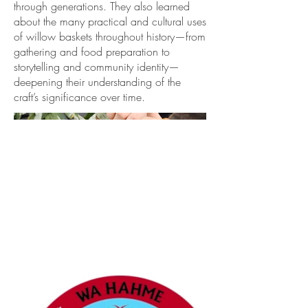
through generations. They also learned
about the many practical and cultural uses
of willow baskets throughout history—from
gathering and food preparation to
storytelling and community identity—
deepening their understanding of the
craft’s significance over time.