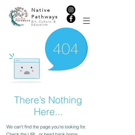
Native
Pathways
Art, Culture, &
Education
There’s Nothing
Here...
We can’t find the page you’re looking for.
Check the URL, or head back home.