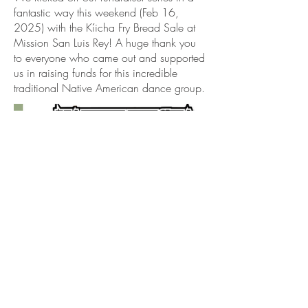
fantastic way this weekend (Feb 16,
2025) with the Kíicha Fry Bread Sale at
Mission San Luis Rey! A huge thank you
to everyone who came out and supported
us in raising funds for this incredible
traditional Native American dance group.