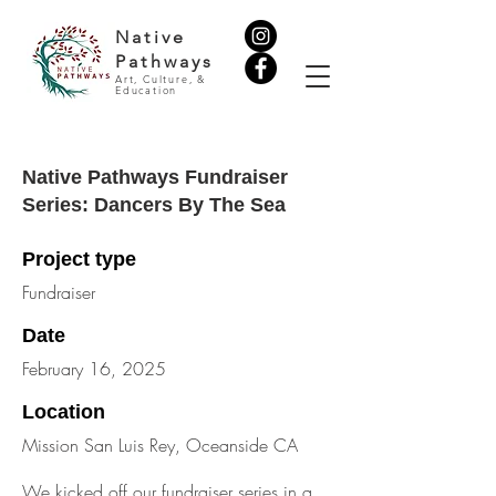
Native
Pathways
Art, Culture, &
Education
Native Pathways Fundraiser
Series: Dancers By The Sea
Project type
Fundraiser
Date
February 16, 2025
Location
Mission San Luis Rey, Oceanside CA
We kicked off our fundraiser series in a