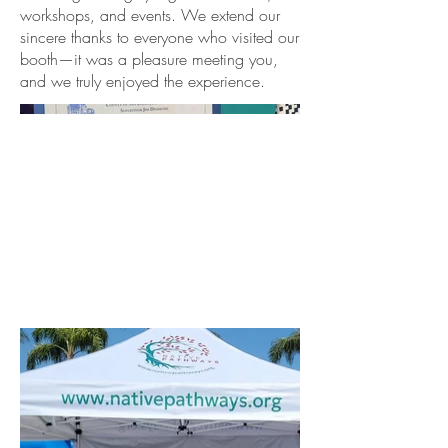
workshops, and events. We extend our
sincere thanks to everyone who visited our
booth—it was a pleasure meeting you,
and we truly enjoyed the experience.