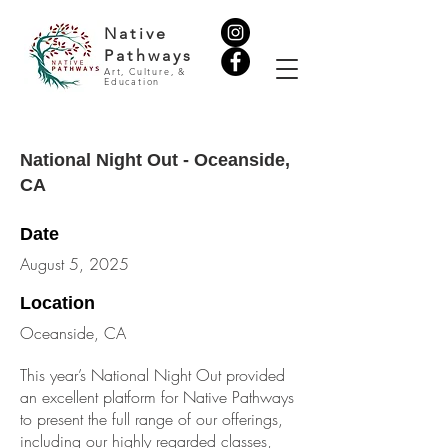
Native
Pathways
Art, Culture, &
Education
National Night Out - Oceanside,
CA
Date
August 5, 2025
Location
Oceanside, CA
This year’s National Night Out provided
an excellent platform for Native Pathways
to present the full range of our offerings,
including our highly regarded classes,