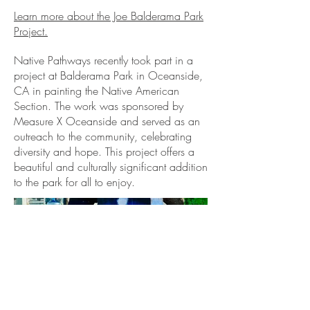
Learn more about the Joe Balderama Park
Project.
Native Pathways recently took part in a
project at Balderama Park in Oceanside,
CA in painting the Native American
Section. The work was sponsored by
Measure X Oceanside and served as an
outreach to the community, celebrating
diversity and hope. This project offers a
beautiful and culturally significant addition
to the park for all to enjoy.