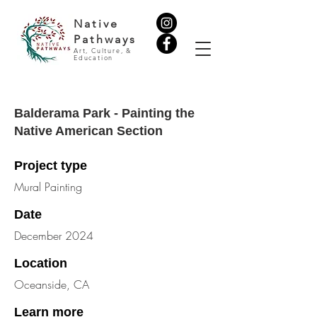
Native
Pathways
Art, Culture, &
Education
Balderama Park - Painting the
Native American Section
Project type
Mural Painting
Date
December 2024
Location
Oceanside, CA
Learn more