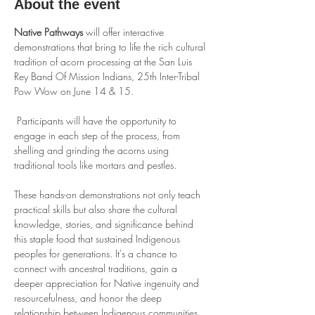
About the event
Native Pathways
 will offer interactive 
demonstrations that bring to life the rich cultural 
tradition of acorn processing at the San Luis 
Rey Band Of Mission Indians, 25th Inter-Tribal 
Pow Wow on June 14 & 15. 
 Participants will have the opportunity to 
engage in each step of the process, from 
shelling and grinding the acorns using 
traditional tools like mortars and pestles.
These hands-on demonstrations not only teach 
practical skills but also share the cultural 
knowledge, stories, and significance behind 
this staple food that sustained Indigenous 
peoples for generations. It's a chance to 
connect with ancestral traditions, gain a 
deeper appreciation for Native ingenuity and 
resourcefulness, and honor the deep 
relationship between Indigenous communities 