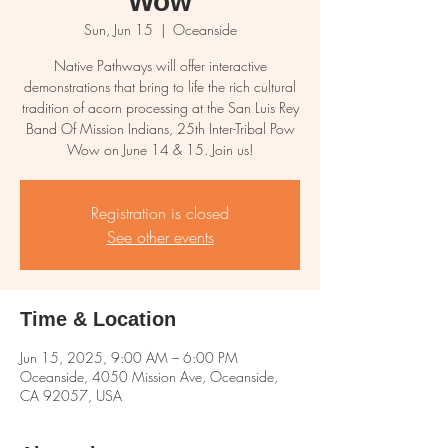
Wow
Sun, Jun 15
  |  
Oceanside
Native Pathways will offer interactive
demonstrations that bring to life the rich cultural
tradition of acorn processing at the San Luis Rey
Band Of Mission Indians, 25th Inter-Tribal Pow
Wow on June 14 & 15. Join us!
Registration is closed
See other events
Time & Location
Jun 15, 2025, 9:00 AM – 6:00 PM
Oceanside, 4050 Mission Ave, Oceanside,
CA 92057, USA