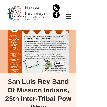
Native
Pathways
Art, Culture, &
Education
San Luis Rey Band
Of Mission Indians,
25th Inter-Tribal Pow