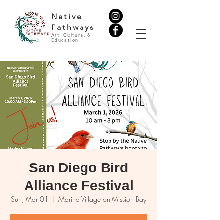
Native
Pathways
Art, Culture, &
Education
San Diego Bird
Alliance Festival
Sun, Mar 01
  |  
Marina Village on Mission Bay