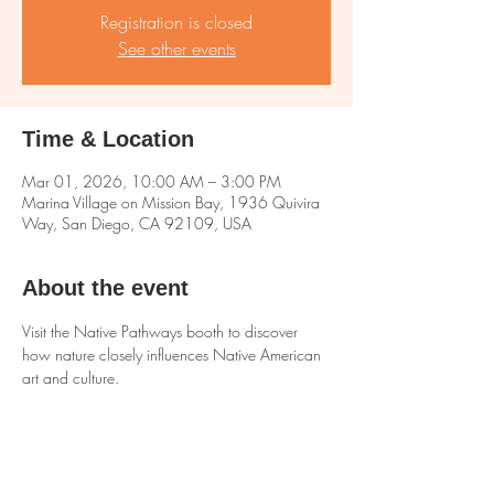
Registration is closed
See other events
Time & Location
Mar 01, 2026, 10:00 AM – 3:00 PM
Marina Village on Mission Bay, 1936 Quivira
Way, San Diego, CA 92109, USA
About the event
Visit the Native Pathways booth to discover 
how nature closely influences Native American 
art and culture.