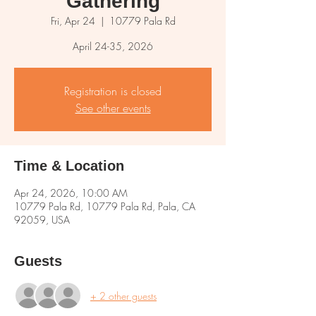
Gathering
Fri, Apr 24
  |  
10779 Pala Rd
April 24-35, 2026
Registration is closed
See other events
Time & Location
Apr 24, 2026, 10:00 AM
10779 Pala Rd, 10779 Pala Rd, Pala, CA
92059, USA
Guests
+ 2 other guests