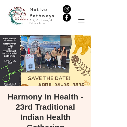
Native
Pathways
Art, Culture, &
Education
Harmony in Health -
23rd Traditional
Indian Health