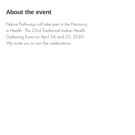
About the event
Native Pathways will take part in the Harmony 
in Health - The 23rd Traditional Indian Health 
Gathering Event on April 24 and 25, 2026. 
We invite you to join the celebrations.
Share this event
Native Pathways Org is a 501c3 Non Profit
organization.
© 2025 by NativePathways.org