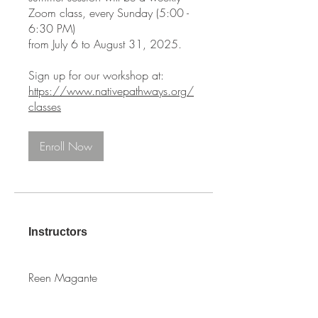
Zoom class, every Sunday (5:00 -
6:30 PM)
from July 6 to August 31, 2025.
https://www.nativepathways.org/
classes
Enroll Now
Instructors
Reen Magante