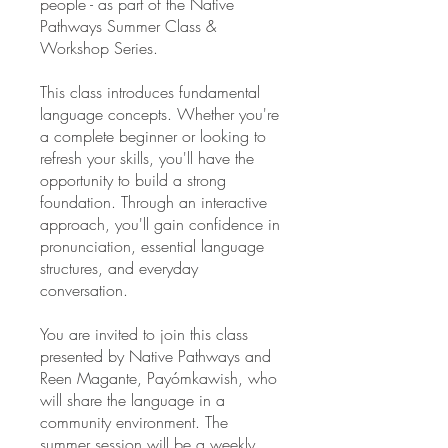
people - as part of the Native
Pathways Summer Class &
Workshop Series.
This class introduces fundamental
language concepts. Whether you're
a complete beginner or looking to
refresh your skills, you'll have the
opportunity to build a strong
foundation. Through an interactive
approach, you'll gain confidence in
pronunciation, essential language
structures, and everyday
conversation.
You are invited to join this class
presented by Native Pathways and
Reen Magante, Payómkawish, who
will share the language in a
community environment. The
summer session will be a weekly