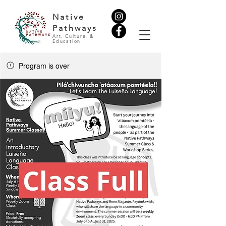
Native
Pathways
Art, Culture, &
Education
Program is over