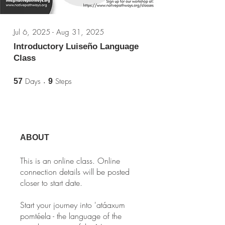
Jul 6, 2025 - Aug 31, 2025
Introductory Luiseño Language
Class
57 Days
9 Steps
Days
Steps
57
9
ABOUT
This is an online class. Online
connection details will be posted
closer to start date.
Start your journey into 'atáaxum
pomtéela - the language of the