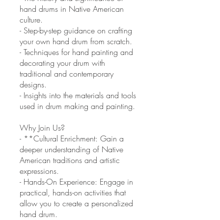
hand drums in Native American
culture.
- Step-by-step guidance on crafting
your own hand drum from scratch.
- Techniques for hand painting and
decorating your drum with
traditional and contemporary
designs.
- Insights into the materials and tools
used in drum making and painting.
Why Join Us?
- **Cultural Enrichment: Gain a
deeper understanding of Native
American traditions and artistic
expressions.
- Hands-On Experience: Engage in
practical, hands-on activities that
allow you to create a personalized
hand drum.