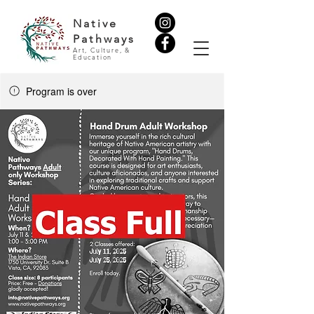
Native
Pathways
Art, Culture, &
Education
Program is over