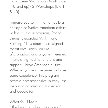
Hand Drum Workshop - Adult Class
(18 and up) - 2 Workshops (July 11
& 25)
Immerse yourself in the rich cultural
heritage of Native American artistry
with our unique program, "Hand
Drums, Decorated With Hand
Painting." This course is designed
for art enthusiasts, culture
aficionados, and anyone interested
in exploring traditional crafts and
support Native American culture.
Whether you're a beginner or have
some experience, this program
offers a comprehensive journey into
the world of hand drum creation
and decoration.
What You'll Learn:
- The history and significance of