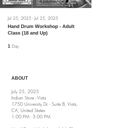
Jul 25, 2025 - Jul 25, 2025
Hand Drum Workshop - Adult
Class (18 and Up)
1 Day
Day
1
ABOUT
July 25, 2025
Indian Store - Vista
1750 University Dr. - Suite B, Vista,
CA, United States
1:00 PM - 3:00 PM