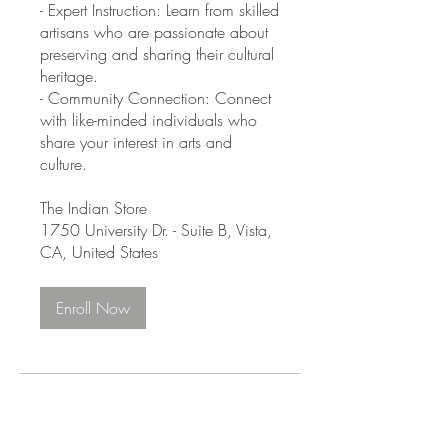
- Expert Instruction: Learn from skilled
artisans who are passionate about
preserving and sharing their cultural
heritage.
- Community Connection: Connect
with like-minded individuals who
share your interest in arts and
culture.
The Indian Store
1750 University Dr. - Suite B, Vista,
CA, United States
Enroll Now
Instructors