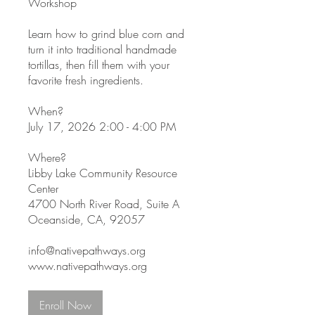
Workshop
Learn how to grind blue corn and
turn it into traditional handmade
tortillas, then fill them with your
favorite fresh ingredients.
When?
July 17, 2026 2:00 - 4:00 PM
Where?
Libby Lake Community Resource
Center
4700 North River Road, Suite A
Oceanside, CA, 92057
info@nativepathways.org
www.nativepathways.org
Enroll Now