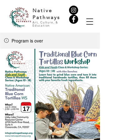
Native
Pathways
Art, Culture, &
Education
Program is over