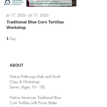
Jul 17, 2026 - Jul 17, 2026
Traditional Blue Corn Tortillas
Workshop
1 Day
Day
1
ABOUT
Native Pathways Kids and Youth
Class & Workshop
Series: (Ages 10 - 18)
Native American Traditonal Blue
Corn Tortillas with Pinon Butter