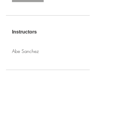
Instructors
Abe Sanchez
PRICE
Free
SHARE