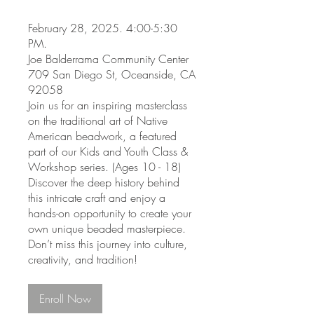
February 28, 2025. 4:00-5:30
PM.
Joe Balderrama Community Center
709 San Diego St, Oceanside, CA
92058
Join us for an inspiring masterclass
on the traditional art of Native
American beadwork, a featured
part of our Kids and Youth Class &
Workshop series. (Ages 10 - 18)
Discover the deep history behind
this intricate craft and enjoy a
hands-on opportunity to create your
own unique beaded masterpiece.
Don’t miss this journey into culture,
creativity, and tradition!
Enroll Now