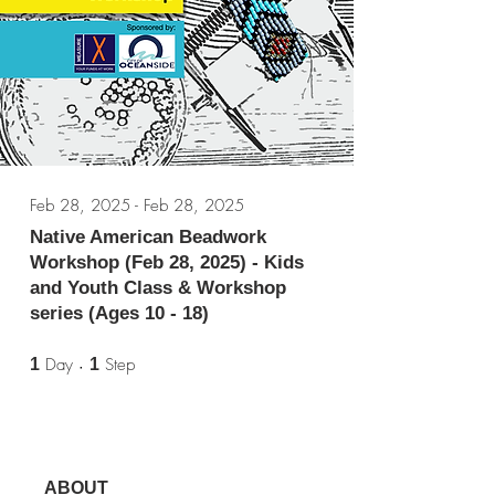
Feb 28, 2025 - Feb 28, 2025
Native American Beadwork
Workshop (Feb 28, 2025) - Kids
and Youth Class & Workshop
series (Ages 10 - 18)
1 Day
1 Step
Day
Step
1
1
ABOUT