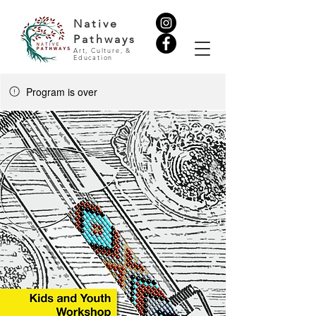
Native
Pathways
Art, Culture, &
Education
Program is over