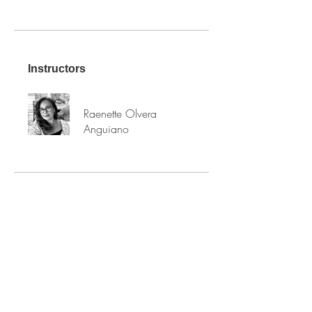
Instructors
Raenette Olvera
Anguiano
PRICE
Free