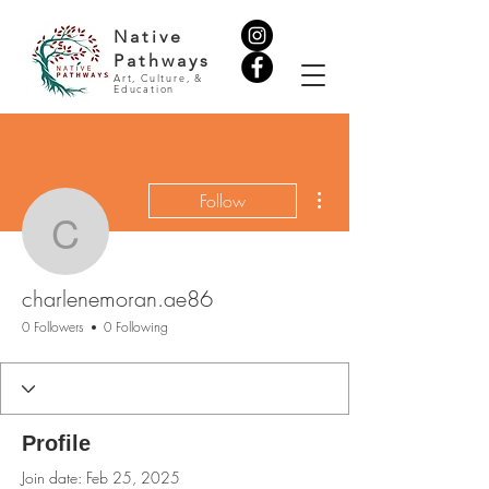
Native
Pathways
Art, Culture, &
Education
More actions
Follow
charlenemoran.ae86
charlenemoran.ae86
0 Followers
0 Following
Profile
Join date: Feb 25, 2025